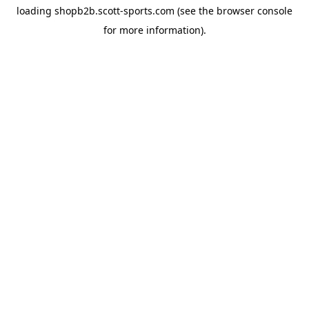
loading
shopb2b.scott-sports.com
(see the
browser console
for more information).