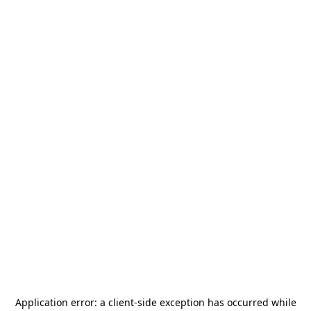
Application error: a
client
-side exception has occurred while